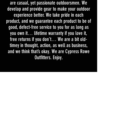
are casual, yet passionate outdoorsmen. We
develop and provide gear to make your outdoor
experience better. We take pride in each
product, and we guarantee each product to be of
good, defect-free service to you for as long as
you own it… lifetime warranty if you love it,
free returns if you don’t… We are a bit old-
timey in thought, action, as well as business,
and we think that’s okay. We are Cypress Rowe
Outfitters. Enjoy.
Shipping & Returns
Terms & Conditions
TEXT
256-394-9583