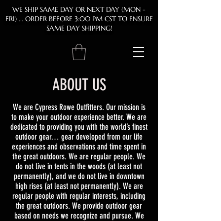
WE SHIP SAME DAY OR NEXT DAY (MON -
FRI)
... ORDER BEFORE 3:00 PM CST TO ENSURE
SAME DAY SHIPPING!
ABOUT US
We are Cypress Rowe Outfitters. Our mission is
to make your outdoor experience better. We are
dedicated to providing you with the world’s finest
outdoor gear… gear developed from our life
experiences and observations and time spent in
the great outdoors. We are regular people. We
do not live in tents in the woods (at least not
permanently), and we do not live in downtown
high rises (at least not permanently). We are
regular people with regular interests, including
the great outdoors. We provide outdoor gear
based on needs we recognize and pursue. We